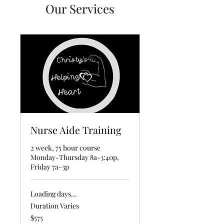
Our Services
Nurse Aide Training
2 week, 75 hour course
Monday-Thursday 8a-3:40p,
Friday 7a-3p
Loading days...
Duration Varies
575
$575
US