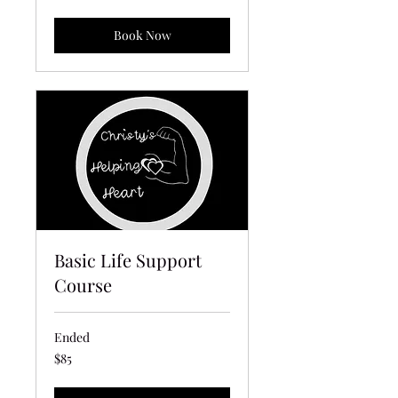
dollars
Book Now
Basic Life Support
Course
Ended
85
$85
US
dollars