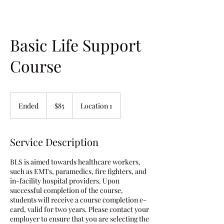
Basic Life Support
Course
85
US
Ended
E
$85
Location 1
dollars
n
d
e
Service Description
d
BLS is aimed towards healthcare workers,
such as EMTs, paramedics, fire fighters, and
in-facility hospital providers. Upon
successful completion of the course,
students will receive a course completion e-
card, valid for two years. Please contact your
employer to ensure that you are selecting the