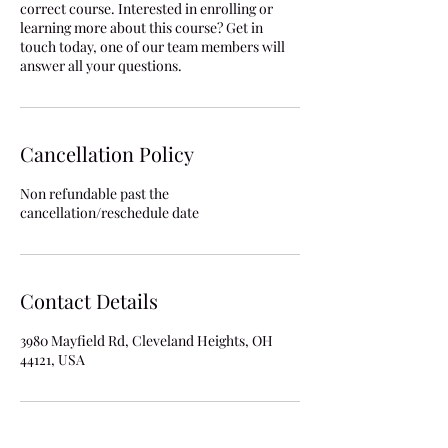
correct course. Interested in enrolling or
learning more about this course? Get in
touch today, one of our team members will
answer all your questions.
Cancellation Policy
Non refundable past the
cancellation/reschedule date
Contact Details
3980 Mayfield Rd, Cleveland Heights, OH
44121, USA