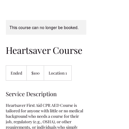
This course can no longer be booked.
Heartsaver Course
100
US
Ended
E
$100
Location 1
dollars
n
d
e
Service Description
d
Heartsaver First Aid CPR AED Course is
tailored for anyone with little or no medical
background who needs a course for their
job, regulatory (e.g., OSHA), or other
requirements, or individuals who simply