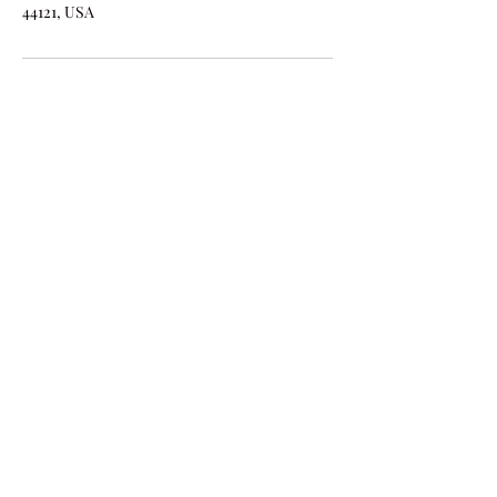
44121, USA