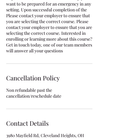
want to be prepared for an emergency in any
setting. Upon successful completion of the
Please contact your employer to ensure that
you are selecting the correct course. Please
contact your employer to ensure that you are
selecting the correct course. Interested in
enrolling or learning more about this course?
Get in touch today, one of our team members
will answer all your questions
Cancellation Policy
Non refundable past the
cancellation/reschedule date
Contact Details
3980 Mayfield Rd, Cleveland Heights, OH