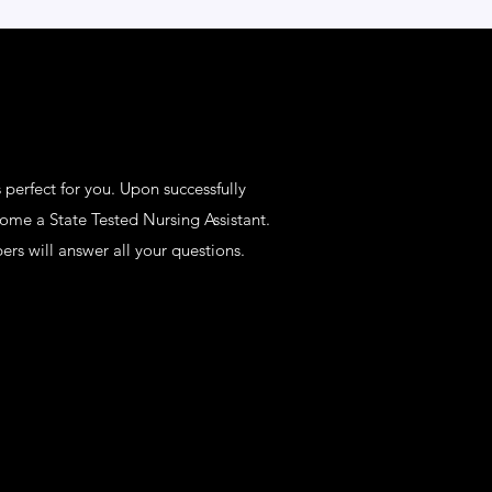
 perfect for you. Upon successfully
come a State Tested Nursing Assistant.
rs will answer all your questions.