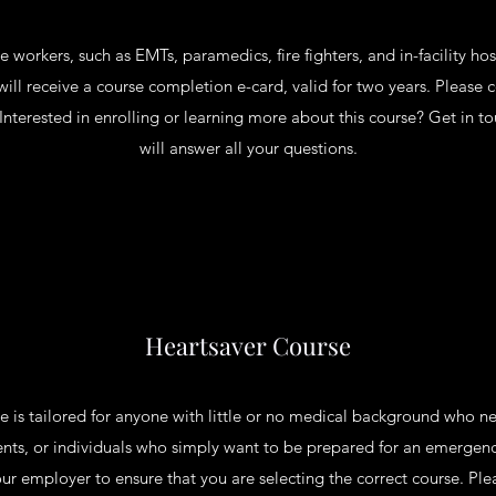
 workers, such as EMTs, paramedics, fire fighters, and in-facility hos
will receive a course completion e-card, valid for two years. Please 
. Interested in enrolling or learning more about this course? Get in
will answer all your questions.
Heartsaver Course
is tailored for anyone with little or no medical background who nee
ents, or individuals who simply want to be prepared for an emergency
ur employer to ensure that you are selecting the correct course. Pl