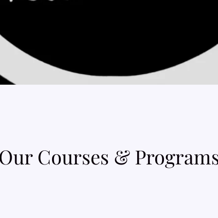
Our Courses & Program