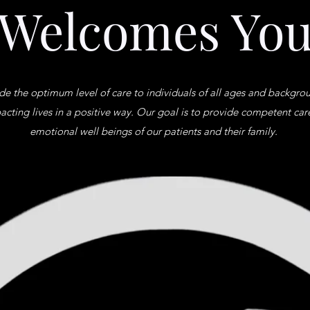
Welcomes Yo
ide the optimum level of care to individuals of all ages and backgr
acting lives in a positive way. Our goal is to provide competent car
emotional well beings of our patients and their family.