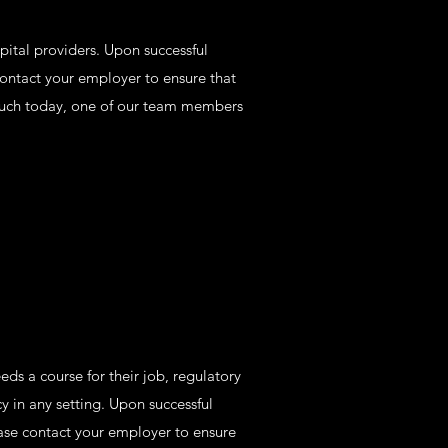
pital providers. Upon successful
contact your employer to ensure that
 touch today, one of our team members
ds a course for their job, regulatory
 in any setting. Upon successful
ease contact your employer to ensure