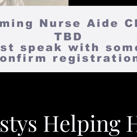
ing Nurse Aide C
TBD
st speak with som
onfirm registrati
stys Helping 