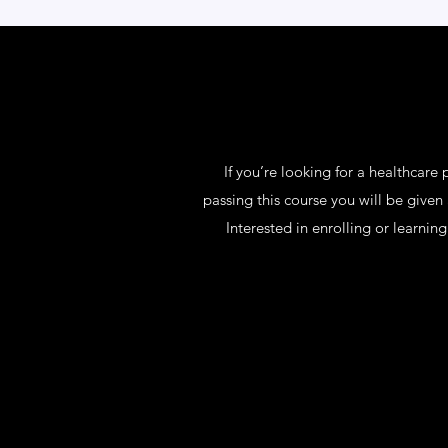
If you’re looking for a healthcare
passing this course you will be given
Interested in enrolling or learni