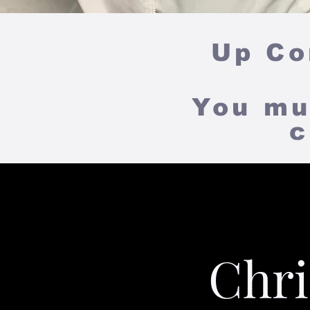
Up
Com
You mu
c
Chri