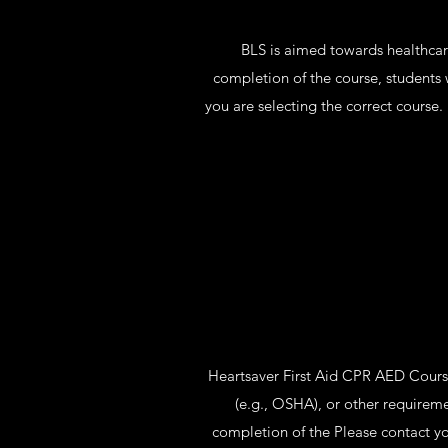
BLS is aimed towards healthcare
completion of the course, students 
you are selecting the correct course
Heartsaver First Aid CPR AED Course 
(e.g., OSHA), or other requirem
completion of the Please contact yo