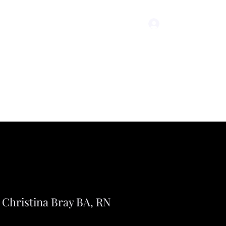
Log In
icing
Christina Bray BA, RN