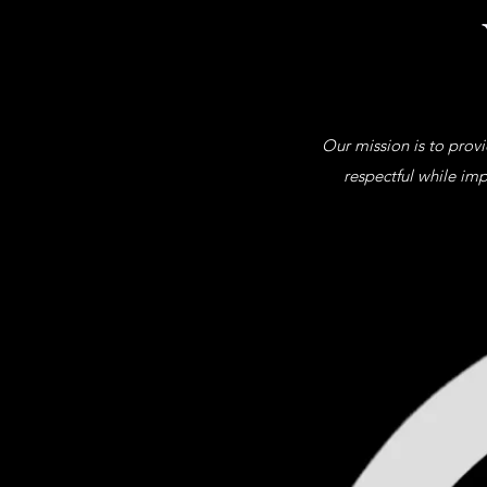
Our mission is to prov
respectful while imp