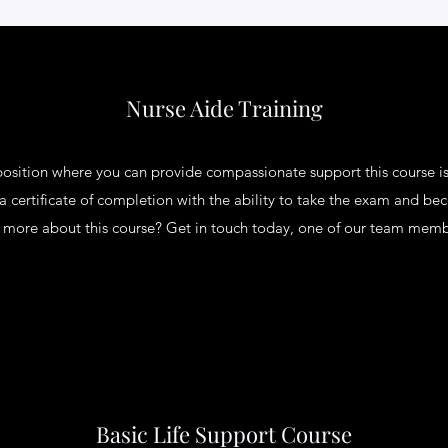
Nurse Aide Training
 position where you can provide compassionate support this course is
 a certificate of completion with the ability to take the exam and be
ng more about this course? Get in touch today, one of our team membe
Basic Life Support Course