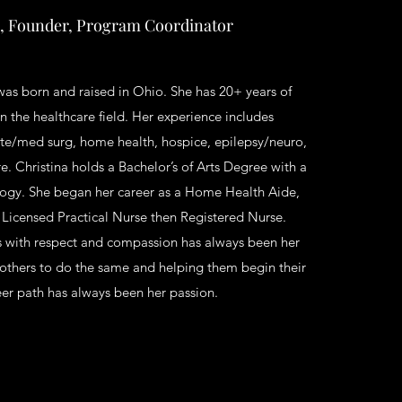
 Founder, Program Coordinator
was born and raised in Ohio. She has 20+ years of
n the healthcare field. Her experience includes
ute/med surg, home health, hospice, epilepsy/neuro,
e. Christina holds a Bachelor’s of Arts Degree with a
logy. She began her career as a Home Health Aide,
 Licensed Practical Nurse then Registered Nurse.
s with respect and compassion has always been her
 others to do the same and helping them begin their
eer path has always been her passion.