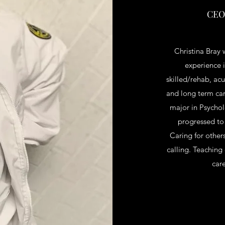
CEO,
Christina Bray 
experience i
skilled/rehab, ac
and long term car
major in Psycho
progressed to
Caring for other
calling. Teaching
car