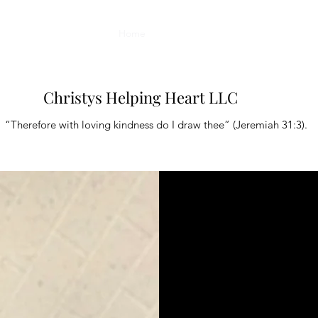
Home
Book Online
About
Plans & Pr
Christys Helping Heart LLC
“Therefore with loving kindness do I draw thee” (Jeremiah 31:3).