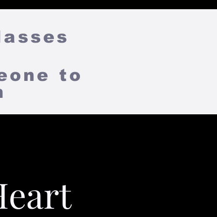
lasses
eone to
on
Heart