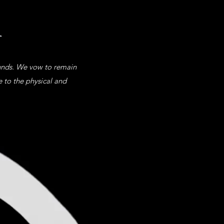
u
ounds. We vow to remain
e to the physical and